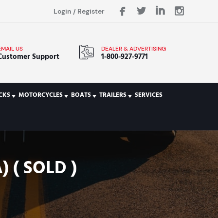
Login
/
Register
EMAIL US
DEALER & ADVERTISING
Customer Support
1-800-927-9771
CKS
MOTORCYCLES
BOATS
TRAILERS
SERVICES
 ( SOLD )