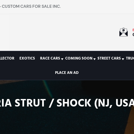
 CUSTOM CARS FOR SALE INC.
LLECTOR
EXOTICS
RACE CARS
COMING SOON
STREET CARS
TRU
PLACE AN AD
IA STRUT / SHOCK (NJ, USA)