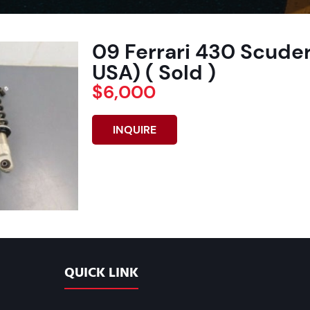
09 Ferrari 430 Scuder
USA) ( Sold )
$6,000
INQUIRE
QUICK LINK