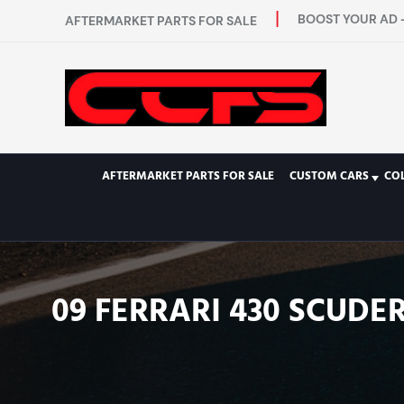
BOOST YOUR AD -
AFTERMARKET PARTS FOR SALE
AFTERMARKET PARTS FOR SALE
CUSTOM CARS
CO
09 FERRARI 430 SCUDER