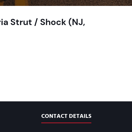
ia Strut / Shock (NJ,
CONTACT DETAILS