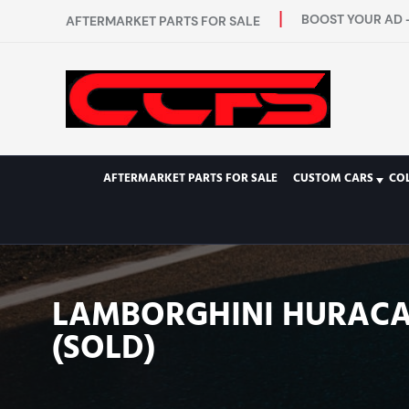
BOOST YOUR AD -
AFTERMARKET PARTS FOR SALE
AFTERMARKET PARTS FOR SALE
CUSTOM CARS
CO
LAMBORGHINI HURACAN
(SOLD)