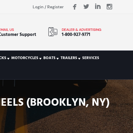
Login
/
Register
EMAIL US
DEALER & ADVERTISING
Customer Support
1-800-927-9771
CKS
MOTORCYCLES
BOATS
TRAILERS
SERVICES
EELS (BROOKLYN, NY)