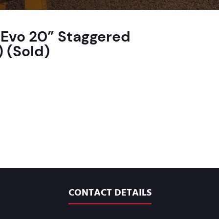
Evo 20” Staggered
 (Sold)
CONTACT DETAILS