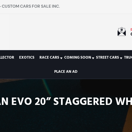
 CUSTOM CARS FOR SALE INC.
LLECTOR
EXOTICS
RACE CARS
COMING SOON
STREET CARS
TRU
PLACE AN AD
 EVO 20” STAGGERED WH