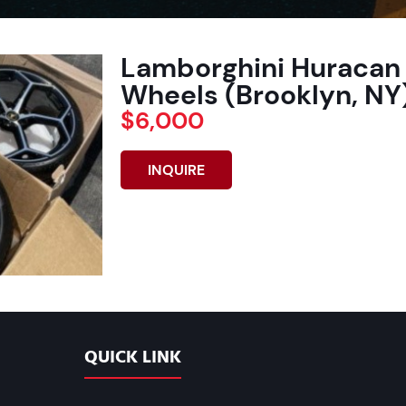
Lamborghini Huracan 
Wheels (Brooklyn, NY)
$6,000
INQUIRE
QUICK LINK