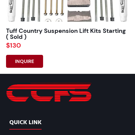
Tuff Country Suspension Lift Kits Starting
( Sold )
$130
INQUIRE
QUICK LINK