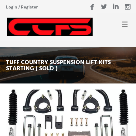
Login
/
Register
TUFF COUNTRY SUSPENSION LIFT KITS
STARTING ( SOLD )