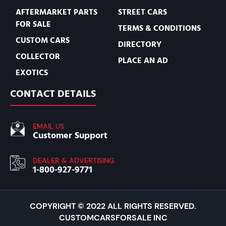
AFTERMARKET PARTS
STREET CARS
FOR SALE
TERMS & CONDITIONS
CUSTOM CARS
DIRECTORY
COLLECTOR
PLACE AN AD
EXOTICS
CONTACT DETAILS
EMAIL US
Customer Support
DEALER & ADVERTISING
1-800-927-9771
COPYRIGHT © 2022 ALL RIGHTS RESERVED.
CUSTOMCARSFORSALE INC