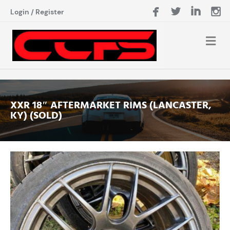
Login
/
Register
XXR 18″ AFTERMARKET RIMS (LANCASTER,
KY) (SOLD)