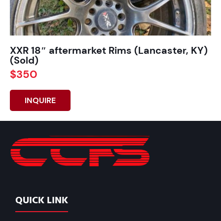
XXR 18″ aftermarket Rims (Lancaster, KY)
(Sold)
$350
INQUIRE
QUICK LINK