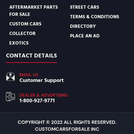
AFTERMARKET PARTS
STREET CARS
FOR SALE
TERMS & CONDITIONS
CUSTOM CARS
DIRECTORY
COLLECTOR
PLACE AN AD
EXOTICS
CONTACT DETAILS
EMAIL US
Customer Support
DEALER & ADVERTISING
1-800-927-9771
COPYRIGHT © 2022 ALL RIGHTS RESERVED.
CUSTOMCARSFORSALE INC